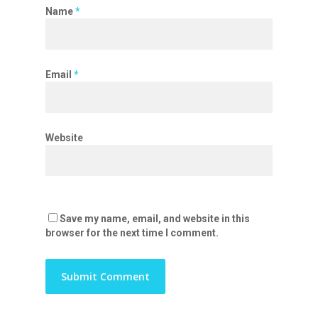
Name
*
Email
*
Website
Save my name, email, and website in this
browser for the next time I comment.