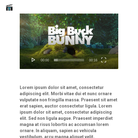
Skip
Men
to
main
Video
content
Player
00:00
00:16
Lorem ipsum dolor sit amet, consectetur
adipiscing elit. Morbi vitae dui et nunc ornare
vulputate non fringilla massa. Praesent sit amet
erat sapien, auctor consectetur ligula. Lorem
ipsum dolor sit amet, consectetur adipiscing
elit. Sed non ligula augue. Praesent imperdiet
magna at risus lobortis ac accumsan lorem
ornare. In aliquam, sapien ac vehicula
vestibulum, arcu magna aliquet velit,