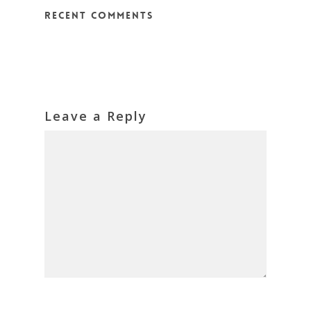
Recent Comments
Leave a Reply