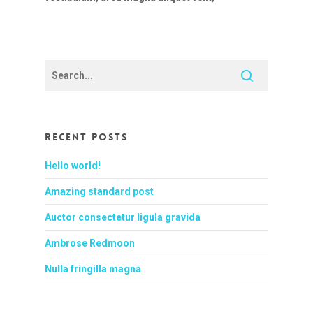
Recent Posts
Hello world!
Amazing standard post
Auctor consectetur ligula gravida
Ambrose Redmoon
Nulla fringilla magna