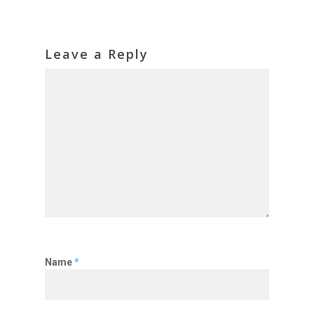
Leave a Reply
Name
*