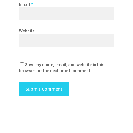
Email
*
Website
Save my name, email, and website in this
browser for the next time I comment.