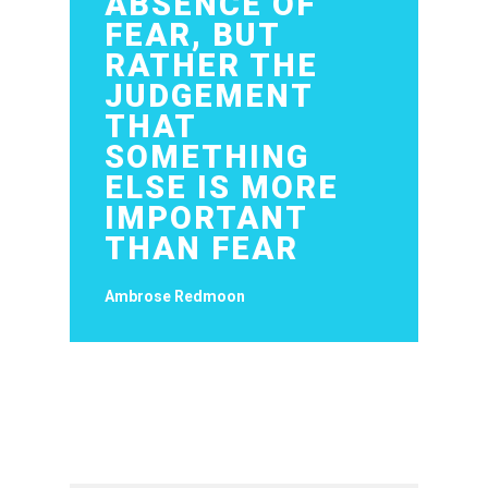
ABSENCE OF
FEAR, BUT
RATHER THE
JUDGEMENT
THAT
SOMETHING
ELSE IS MORE
IMPORTANT
THAN FEAR
Ambrose Redmoon