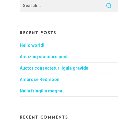
Recent Posts
Hello world!
Amazing standard post
Auctor consectetur ligula gravida
Ambrose Redmoon
Nulla fringilla magna
Recent Comments