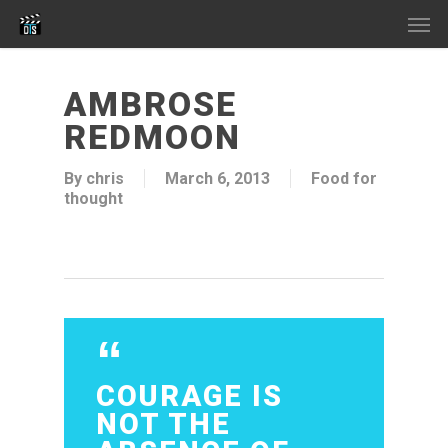
Skip
Men
to
main
content
AMBROSE
REDMOON
By
chris
March 6, 2013
Food for
thought
COURAGE IS
NOT THE