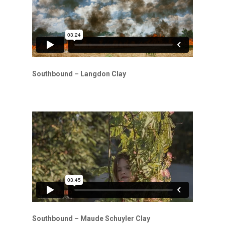
Southbound – Langdon Clay
Southbound – Maude Schuyler Clay