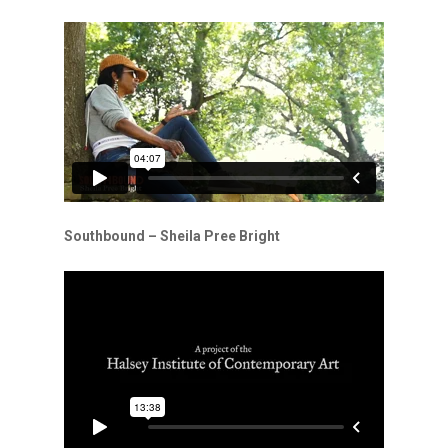
Southbound – Sheila Pree Bright