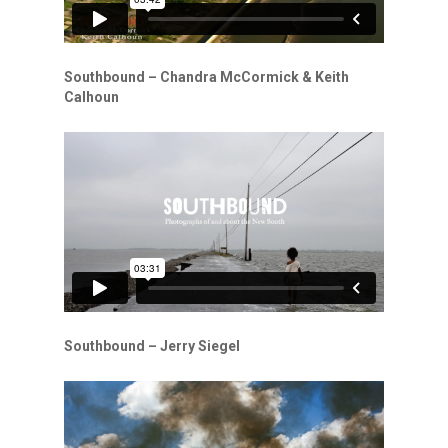
Southbound – Chandra McCormick & Keith
Calhoun
Southbound – Jerry Siegel