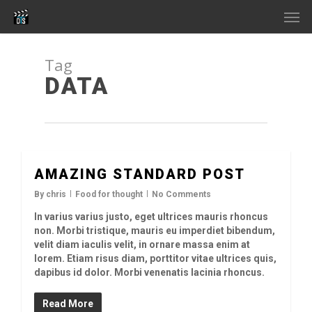
Skip
Men
to
main
content
Tag
DATA
AMAZING STANDARD POST
2726
By
chris
Food for thought
No Comments
In varius varius justo, eget ultrices mauris rhoncus
non. Morbi tristique, mauris eu imperdiet bibendum,
velit diam iaculis velit, in ornare massa enim at
lorem. Etiam risus diam, porttitor vitae ultrices quis,
dapibus id dolor. Morbi venenatis lacinia rhoncus.
Read More