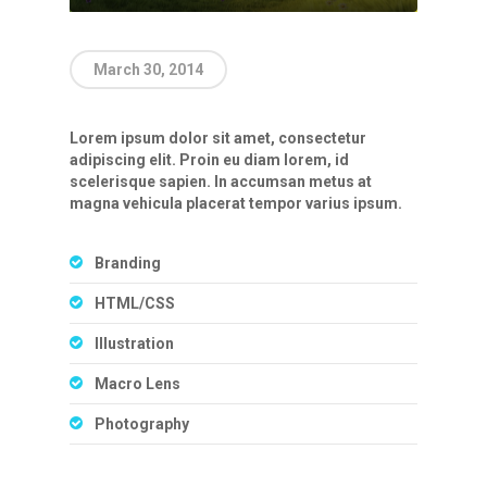
March 30, 2014
Lorem ipsum dolor sit amet, consectetur
adipiscing elit. Proin eu diam lorem, id
scelerisque sapien. In accumsan metus at
magna vehicula placerat tempor varius ipsum.
Branding
HTML/CSS
Illustration
Macro Lens
Photography