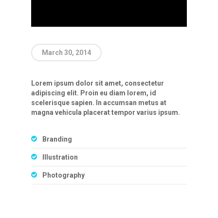
March 30, 2014
Lorem ipsum dolor sit amet, consectetur
adipiscing elit. Proin eu diam lorem, id
scelerisque sapien. In accumsan metus at
magna vehicula placerat tempor varius ipsum.
Branding
Illustration
Photography